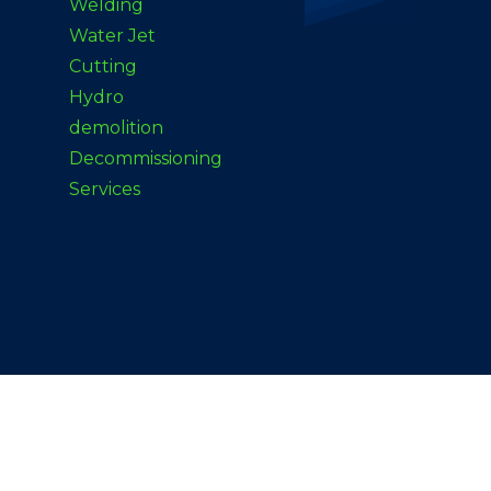
Welding
Water Jet
Cutting
Hydro
demolition
Decommissioning
Services