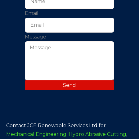
Email
Message
Send
Contact JCE Renewable Services Ltd for
Mechanical Engineering
,
Hydro Abrasive Cutting
,