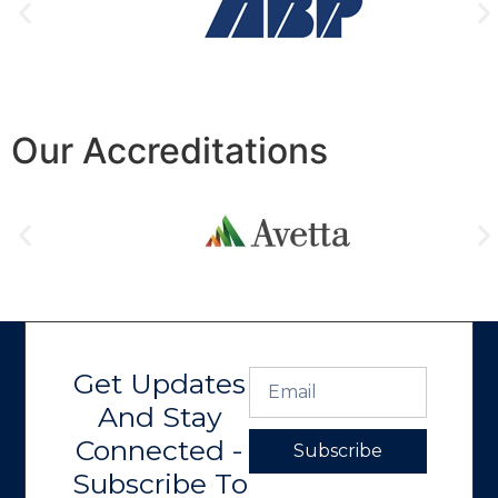
Our Accreditations
Get Updates
And Stay
Connected -
Subscribe
Subscribe To