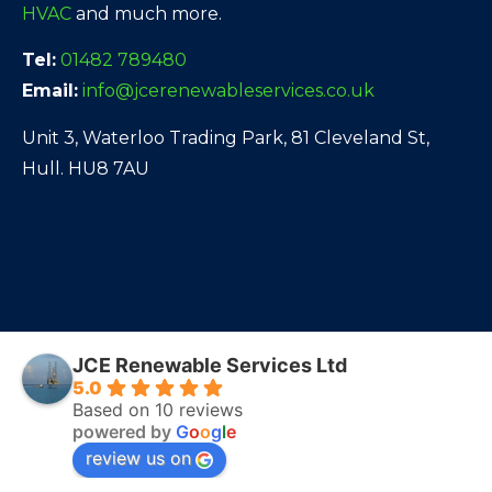
HVAC
and much more.
Tel:
01482 789480
Email:
info@jcerenewableservices.co.uk
Unit 3, Waterloo Trading Park, 81 Cleveland St,
Hull. HU8 7AU
JCE Renewable Services Ltd
5.0
Based on 10 reviews
powered by
G
o
o
g
l
e
review us on