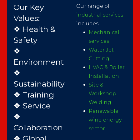
Our Key
Our range of
industrial services
Values:
includes:
❖ Health &
Mechanical
Safety
services
❖
Water Jet
Cutting
Environment
HVAC & Boiler
❖
Installation
Sustainability
Site &
❖ Training
Workshop
Welding
❖ Service
Renewable
❖
wind energy
Collaboration
sector
❖ Global