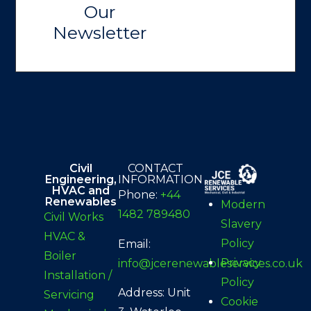
Our
Newsletter
Civil
CONTACT
Engineering,
INFORMATION
HVAC and
Phone:
+44
Renewables
Modern
1482 789480
Civil Works
Slavery
HVAC &
Policy
Email:
Boiler
Privacy
info@jcerenewableservices.co.uk
Installation /
Policy
Address: Unit
Servicing
Cookie