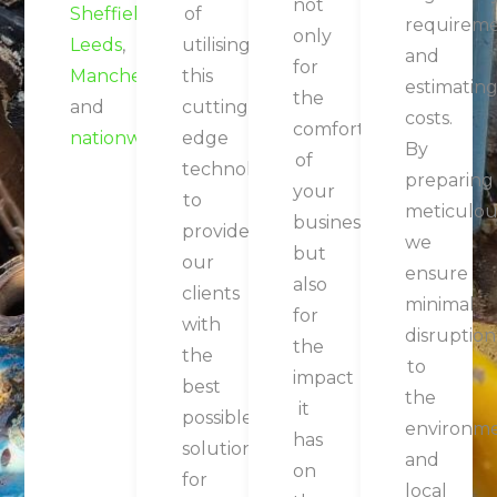
not
Sheffield
,
of
requirem
only
Leeds
,
utilising
and
What Our Customers
for
Manchester
this
estimatin
the
Say
and
cutting-
costs.
comfort
nationwide
.
edge
By
of
technology
preparing
your
to
meticulous
business,
provide
we
but
our
 Had The
We Contracted
Having Spoken
If 
ensure
also
clients
ure Of
JCE
To Numerous
minimal
for
with
ng With
Renewable
Air
Co
disruption
the
the
CE Team
Services To Lay
Conditioning
So
to
impact
best
everal
A New Parking
Companies In
the
it
possible
 Across
Area To The
The Area, JCE
Wo
environm
has
solutions
ious
Rear Of Our
Stood Out Due
Re
and
on
for
jects
Premises.
To Their
local