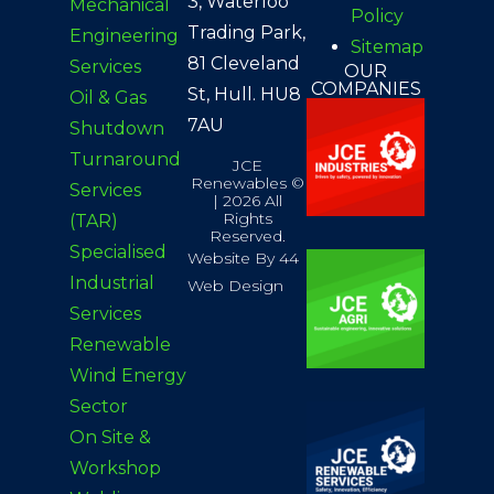
3, Waterloo
Mechanical
Policy
Trading Park,
Engineering
Sitemap
81 Cleveland
Services
OUR
COMPANIES
St, Hull. HU8
Oil & Gas
7AU
Shutdown
Turnaround
JCE
Renewables ©
Services
| 2026 All
Rights
(TAR)
Reserved.
Specialised
Website By 44
Industrial
Web Design
Services
Renewable
Wind Energy
Sector
On
Site &
Workshop