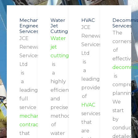
Mechanical
Water
HVAC
Decommiss
Engineering
Jet
Services
JCE
Services
Cutting
The
Renewable
JCE
Water
cornersto
Services
Renewable
jet
of
Ltd
Services
cutting
effective
is
Ltd
is
decommiss
a
is
a
is
leading
a
highly
comprehe
provider
leading
efficient
planning.
of
full
and
We
HVAC
service
precise
start
services
mechanical
method
by
that
contractor
of
conducti
are
that
water
detailed