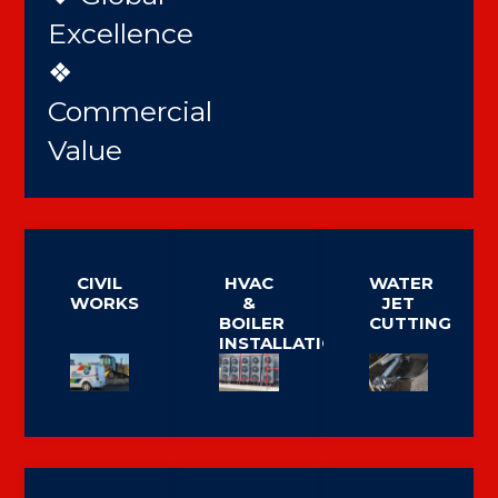
Excellence
❖
Commercial
Value
CIVIL
HVAC
WATER
WORKS
&
JET
BOILER
CUTTING
INSTALLATION