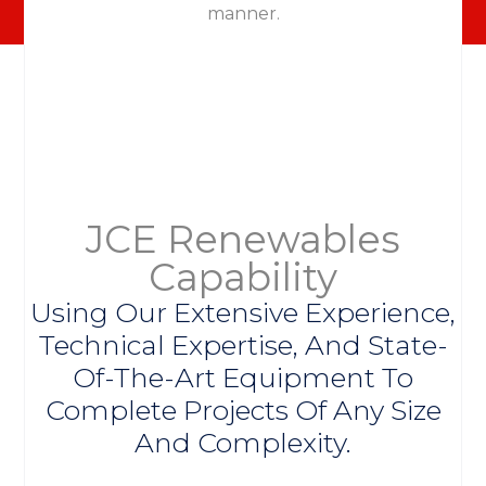
manner.
JCE Renewables
Capability
Using Our Extensive Experience,
Technical Expertise, And State-
Of-The-Art Equipment To
Complete Projects Of Any Size
And Complexity.