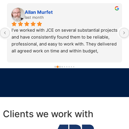
Allan Murfet
last month
I’ve worked with JCE on several substantial projects 
and have consistently found them to be reliable, 
professional, and easy to work with. They delivered 
all agreed work on time and within budget, 
communicated clearly throughout, and were always 
willing to adapt when needed.Their team showed 
strong diligence, integrity, and a collaborative 
approach that made them a trusted partner. They 
are open to feedback, transparent with costings, 
and committed to doing things properly. I would 
happily recommend JCE for their capability, 
honesty, and professionalism.
Clients we work with