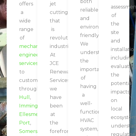
both
offers
jet
assessmen
reliable
a
cutting
of
and
wide
that
the
environmentally
range
is
site
friendly.
of
revolutionising
and
We
mechanical
industries.
installatio
understand
engineering
At
including
the
services
JCE
evaluatin
importance
to
Renewable
the
of
customers
Services,
potential
having
throughout
we
impacts
a
Hull
,
have
on
well-
Immingham
,
been
local
functioning
Ellesmere
at
ecosystem
HVAC
Port
,
the
understa
system,
Somerset
,
forefront
regulator