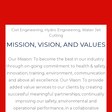
Civil Engineering, Hydro Engineering, Water Jet
Cutting
MISSION, VISION, AND VALUES
Our Mission: To become the best in our industry
through on-going commitment to health & safety,
innovation, training, environment, communication
and above all excellence. Our Vision: To provide
added value services to our clients by creating
successful meaningful partnerships, continually
improving our safety, environmental and
operational performance, in a collaborative