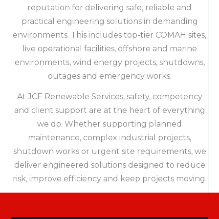
reputation for delivering safe, reliable and
practical engineering solutions in demanding
environments. This includes top-tier COMAH sites,
live operational facilities, offshore and marine
environments, wind energy projects, shutdowns,
outages and emergency works.
At JCE Renewable Services, safety, competency
and client support are at the heart of everything
we do. Whether supporting planned
maintenance, complex industrial projects,
shutdown works or urgent site requirements, we
deliver engineered solutions designed to reduce
risk, improve efficiency and keep projects moving.