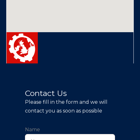
Contact Us
Please fill in the form and we will
contact you as soon as possible
Name