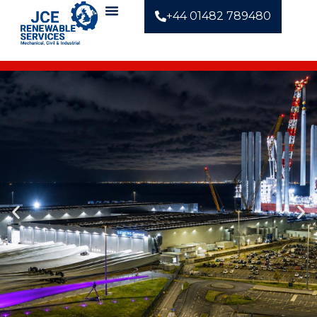
+44 01482 789480