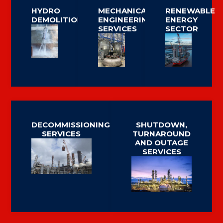
HYDRO
MECHANICAL
RENEWABLE
DEMOLITION
ENGINEERING
ENERGY
SERVICES
SECTOR
DECOMMISSIONING
SHUTDOWN,
SERVICES
TURNAROUND
AND OUTAGE
SERVICES