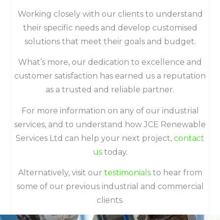
Working closely with our clients to understand
their specific needs and develop customised
solutions that meet their goals and budget.
What’s more, our dedication to excellence and
customer satisfaction has earned us a reputation
as a trusted and reliable partner.
For more information on any of our industrial
services, and to understand how JCE Renewable
Services Ltd can help your next project,
contact
us
today.
Alternatively, visit our
testimonials
to hear from
some of our previous industrial and commercial
clients.